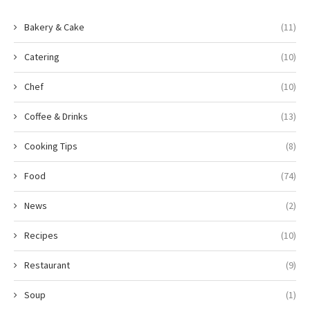
Bakery & Cake
(11)
Catering
(10)
Chef
(10)
Coffee & Drinks
(13)
Cooking Tips
(8)
Food
(74)
News
(2)
Recipes
(10)
Restaurant
(9)
Soup
(1)