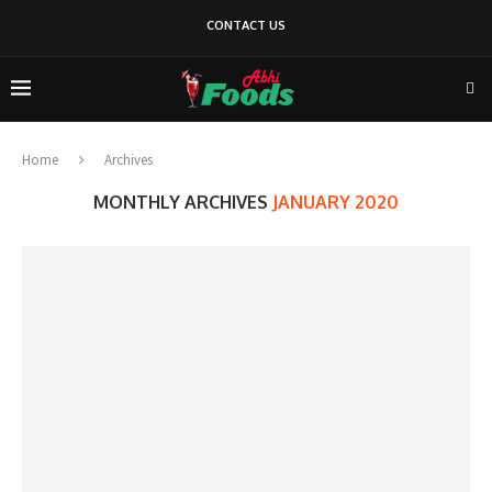
CONTACT US
Home
Archives
MONTHLY ARCHIVES
JANUARY 2020