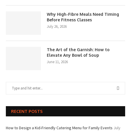
Why High-Fibre Meals Need Timing
Before Fitness Classes
July 26, 2026
The Art of the Garnish: How to
Elevate Any Bowl of Soup
June 11, 2026
RECENT POSTS
How to Design a Kid-Friendly Catering Menu for Family Events
July