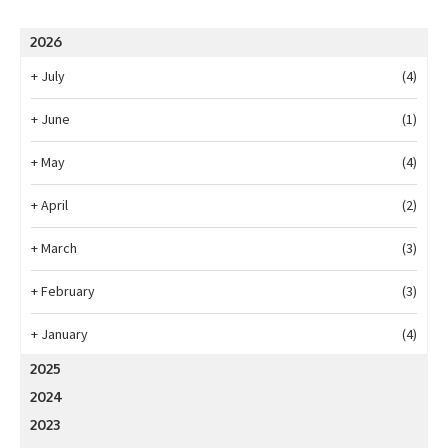
2026
+
July
(4)
+
June
(1)
+
May
(4)
+
April
(2)
+
March
(3)
+
February
(3)
+
January
(4)
2025
2024
2023