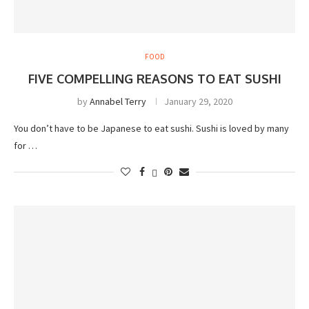
FOOD
FIVE COMPELLING REASONS TO EAT SUSHI
by
Annabel Terry
January 29, 2020
You don’t have to be Japanese to eat sushi. Sushi is loved by many
for …