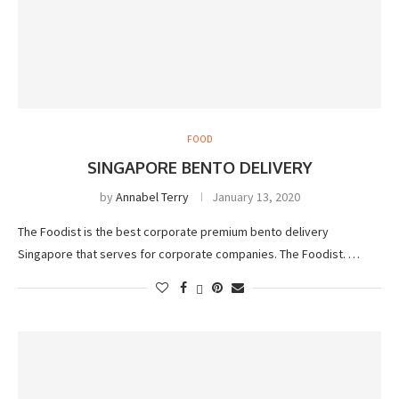
FOOD
SINGAPORE BENTO DELIVERY
by
Annabel Terry
January 13, 2020
The Foodist is the best corporate premium bento delivery
Singapore that serves for corporate companies. The Foodist. …