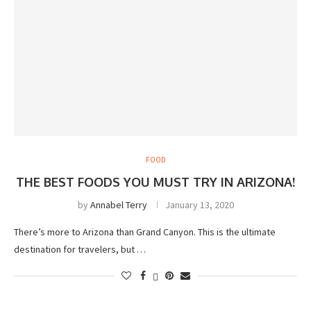
FOOD
THE BEST FOODS YOU MUST TRY IN ARIZONA!
by
Annabel Terry
January 13, 2020
There’s more to Arizona than Grand Canyon. This is the ultimate
destination for travelers, but …