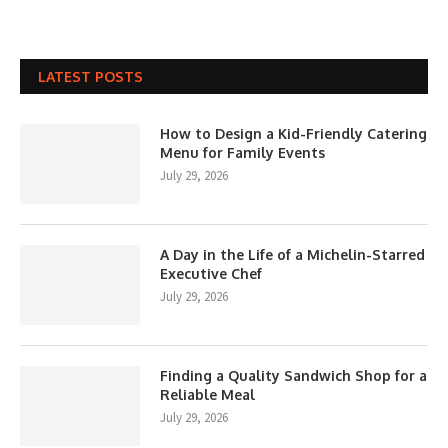
LATEST POSTS
How to Design a Kid-Friendly Catering
Menu for Family Events
July 29, 2026
A Day in the Life of a Michelin-Starred
Executive Chef
July 29, 2026
Finding a Quality Sandwich Shop for a
Reliable Meal
July 29, 2026