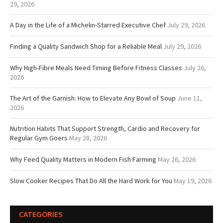
29, 2026
A Day in the Life of a Michelin-Starred Executive Chef
July 29, 2026
Finding a Quality Sandwich Shop for a Reliable Meal
July 29, 2026
Why High-Fibre Meals Need Timing Before Fitness Classes
July 26,
2026
The Art of the Garnish: How to Elevate Any Bowl of Soup
June 11,
2026
Nutrition Habits That Support Strength, Cardio and Recovery for
Regular Gym Goers
May 28, 2026
Why Feed Quality Matters in Modern Fish Farming
May 26, 2026
Slow Cooker Recipes That Do All the Hard Work for You
May 19, 2026
CATEGORIES