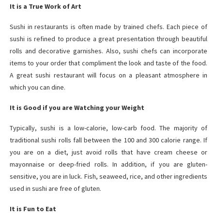
It is a True Work of Art
Sushi in restaurants is often made by trained chefs. Each piece of
sushi is refined to produce a great presentation through beautiful
rolls and decorative garnishes. Also, sushi chefs can incorporate
items to your order that compliment the look and taste of the food.
A great sushi restaurant will focus on a pleasant atmosphere in
which you can dine.
It is Good if you are Watching your Weight
Typically, sushi is a low-calorie, low-carb food. The majority of
traditional sushi rolls fall between the 100 and 300 calorie range. If
you are on a diet, just avoid rolls that have cream cheese or
mayonnaise or deep-fried rolls. In addition, if you are gluten-
sensitive, you are in luck. Fish, seaweed, rice, and other ingredients
used in sushi are free of gluten.
It is Fun to Eat