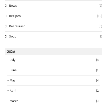
News
(2)
Recipes
(10)
Restaurant
(9)
Soup
(1)
2026
+
July
(4)
+
June
(1)
+
May
(4)
+
April
(2)
+
March
(3)