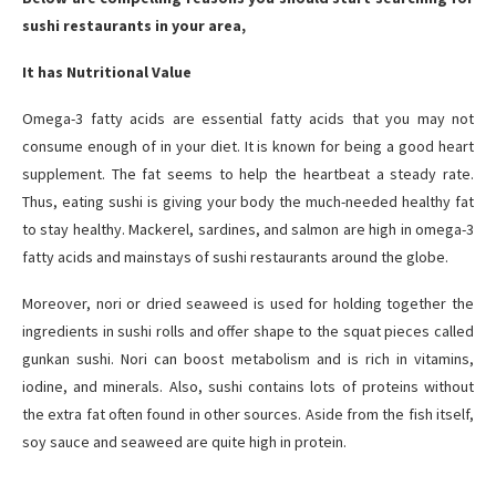
sushi restaurants in your area,
It has Nutritional Value
Omega-3 fatty acids are essential fatty acids that you may not
consume enough of in your diet. It is known for being a good heart
supplement. The fat seems to help the heartbeat a steady rate.
Thus, eating sushi is giving your body the much-needed healthy fat
to stay healthy. Mackerel, sardines, and salmon are high in omega-3
fatty acids and mainstays of sushi restaurants around the globe.
Moreover, nori or dried seaweed is used for holding together the
ingredients in sushi rolls and offer shape to the squat pieces called
gunkan sushi. Nori can boost metabolism and is rich in vitamins,
iodine, and minerals. Also, sushi contains lots of proteins without
the extra fat often found in other sources. Aside from the fish itself,
soy sauce and seaweed are quite high in protein.