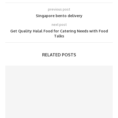
previous post
Singapore bento delivery
next post
Get Quality Halal Food for Catering Needs with Food
Talks
RELATED POSTS