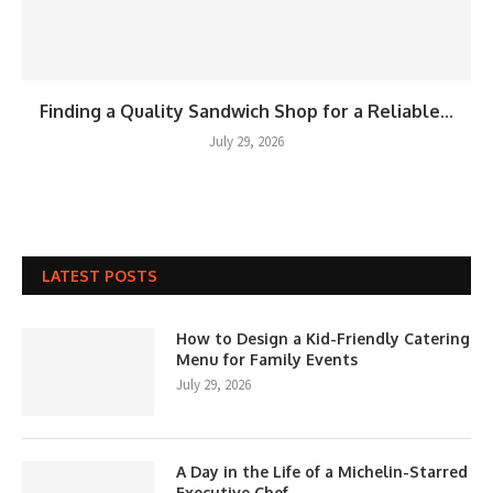
Finding a Quality Sandwich Shop for a Reliable...
July 29, 2026
LATEST POSTS
How to Design a Kid-Friendly Catering
Menu for Family Events
July 29, 2026
A Day in the Life of a Michelin-Starred
Executive Chef