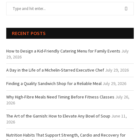
RECENT POSTS
How to Design a Kid-Friendly Catering Menu for Family Events
July
29, 2026
A Day in the Life of a Michelin-Starred Executive Chef
July 29, 2026
Finding a Quality Sandwich Shop for a Reliable Meal
July 29, 2026
Why High-Fibre Meals Need Timing Before Fitness Classes
July 26,
2026
The Art of the Garnish: How to Elevate Any Bowl of Soup
June 11,
2026
Nutrition Habits That Support Strength, Cardio and Recovery for