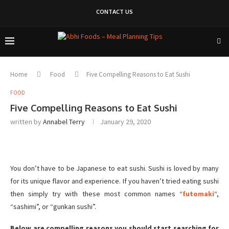
CONTACT US
Home
Food
Five Compelling Reasons to Eat Sushi
FOOD
Five Compelling Reasons to Eat Sushi
written by
Annabel Terry
January 29, 2020
You don’t have to be Japanese to eat sushi. Sushi is loved by many
for its unique flavor and experience. If you haven’t tried eating sushi
then simply try with these most common names “
futomaki
“,
“sashimi”, or “gunkan sushi”.
Below are compelling reasons you should start searching for