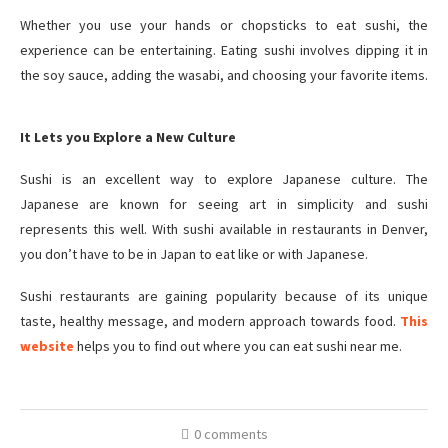
Whether you use your hands or chopsticks to eat sushi, the
experience can be entertaining. Eating sushi involves dipping it in
the soy sauce, adding the wasabi, and choosing your favorite items.
It Lets you Explore a New Culture
Sushi is an excellent way to explore Japanese culture. The
Japanese are known for seeing art in simplicity and sushi
represents this well. With sushi available in restaurants in Denver,
you don’t have to be in Japan to eat like or with Japanese.
Sushi restaurants are gaining popularity because of its unique
taste, healthy message, and modern approach towards food.
This
website
helps you to find out where you can eat sushi near me.
0 comments