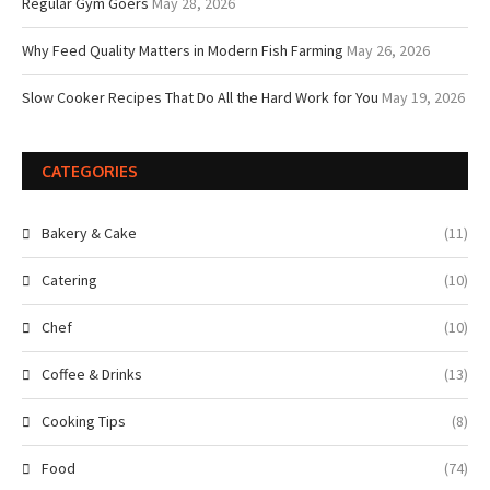
Regular Gym Goers
May 28, 2026
Why Feed Quality Matters in Modern Fish Farming
May 26, 2026
Slow Cooker Recipes That Do All the Hard Work for You
May 19, 2026
CATEGORIES
Bakery & Cake
(11)
Catering
(10)
Chef
(10)
Coffee & Drinks
(13)
Cooking Tips
(8)
Food
(74)