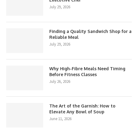
July 29, 2026
Finding a Quality Sandwich Shop for a
Reliable Meal
July 29, 2026
Why High-Fibre Meals Need Timing
Before Fitness Classes
July 26, 2026
The Art of the Garnish: How to
Elevate Any Bowl of Soup
June 11, 2026