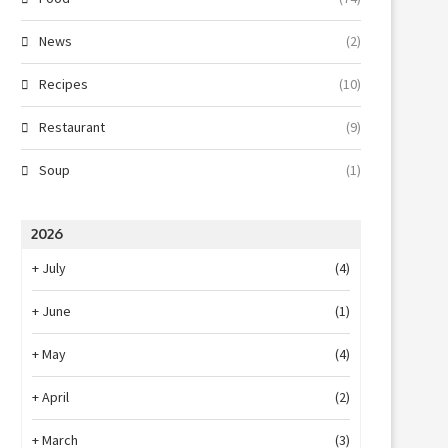
News
(2)
Recipes
(10)
Restaurant
(9)
Soup
(1)
2026
+
July
(4)
+
June
(1)
+
May
(4)
+
April
(2)
+
March
(3)