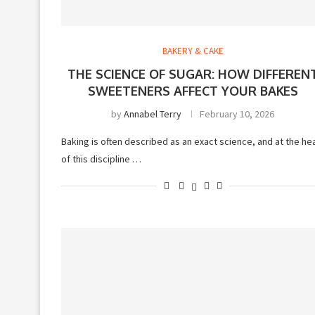
BAKERY & CAKE
THE SCIENCE OF SUGAR: HOW DIFFEREN
SWEETENERS AFFECT YOUR BAKES
by
Annabel Terry
February 10, 2026
Baking is often described as an exact science, and at the he
of this discipline …