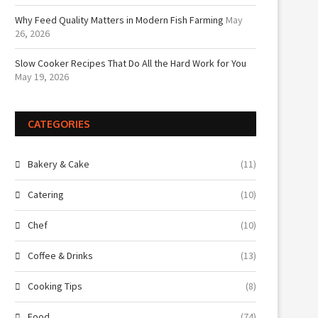
Why Feed Quality Matters in Modern Fish Farming
May
26, 2026
Slow Cooker Recipes That Do All the Hard Work for You
May 19, 2026
CATEGORIES
Bakery & Cake
(11)
Catering
(10)
Chef
(10)
Coffee & Drinks
(13)
Cooking Tips
(8)
Food
(74)