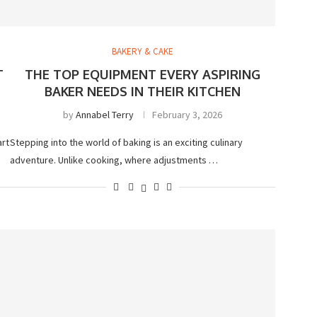
BAKERY & CAKE
T
THE TOP EQUIPMENT EVERY ASPIRING
BAKER NEEDS IN THEIR KITCHEN
by
Annabel Terry
February 3, 2026
art
Stepping into the world of baking is an exciting culinary
adventure. Unlike cooking, where adjustments …