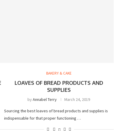
BAKERY & CAKE
E
LOAVES OF BREAD PRODUCTS AND
SUPPLIES
by
Annabel Terry
March 24, 2019
Sourcing the best loaves of bread products and supplies is
indispensable for that proper functioning …