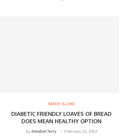
BAKERY & CAKE
DIABETIC FRIENDLY LOAVES OF BREAD
DOES MEAN HEALTHY OPTION
by
Annabel Terry
February 22, 2019