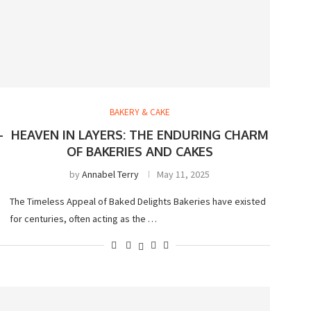
BAKERY & CAKE
-
HEAVEN IN LAYERS: THE ENDURING CHARM
OF BAKERIES AND CAKES
by
Annabel Terry
May 11, 2025
The Timeless Appeal of Baked Delights Bakeries have existed
for centuries, often acting as the …