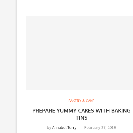
BAKERY & CAKE
PREPARE YUMMY CAKES WITH BAKING
TINS
by
Annabel Terry
February 27, 2019