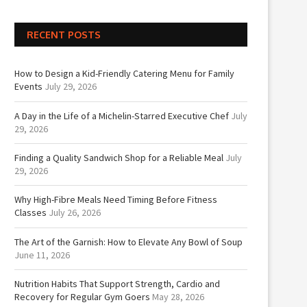
RECENT POSTS
How to Design a Kid-Friendly Catering Menu for Family
Events
July 29, 2026
A Day in the Life of a Michelin-Starred Executive Chef
July
29, 2026
Finding a Quality Sandwich Shop for a Reliable Meal
July
29, 2026
Why High-Fibre Meals Need Timing Before Fitness
Classes
July 26, 2026
The Art of the Garnish: How to Elevate Any Bowl of Soup
June 11, 2026
Nutrition Habits That Support Strength, Cardio and
Recovery for Regular Gym Goers
May 28, 2026