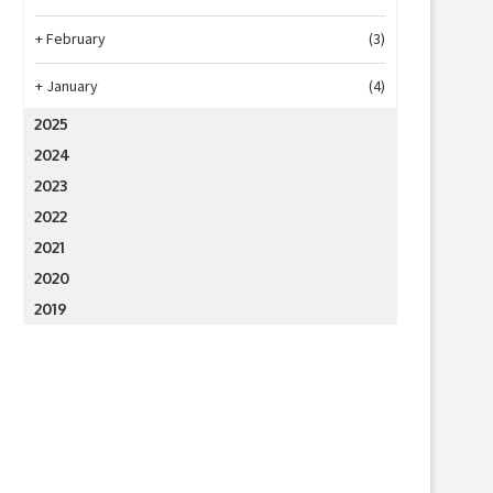
+
February
(3)
+
January
(4)
2025
2024
2023
2022
2021
2020
2019