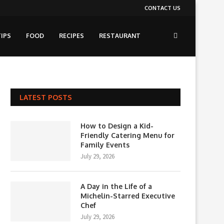
CONTACT US
IPS
FOOD
RECIPES
RESTAURANT
LATEST POSTS
How to Design a Kid-
Friendly Catering Menu for
Family Events
July 29, 2026
A Day in the Life of a
Michelin-Starred Executive
Chef
July 29, 2026