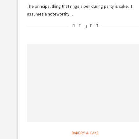
The principal thing that rings a bell during party is cake. It
assumes a noteworthy …
BAKERY & CAKE