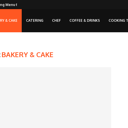
ng Menu for...
RY & CAKE
CATERING
CHEF
COFFEE & DRINKS
COOKING T
:
BAKERY & CAKE