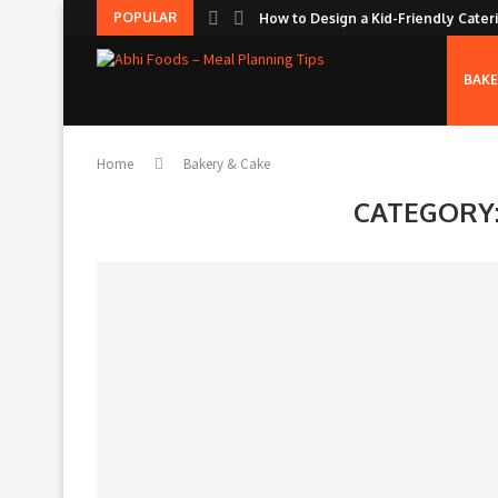
POPULAR
How to Design a Kid-Friendly Cateri
BAKE
Home
Bakery & Cake
CATEGORY