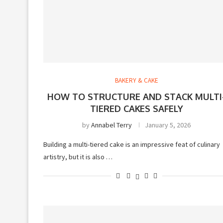
BAKERY & CAKE
HOW TO STRUCTURE AND STACK MULTI
TIERED CAKES SAFELY
by
Annabel Terry
January 5, 2026
Building a multi-tiered cake is an impressive feat of culinary
artistry, but it is also …