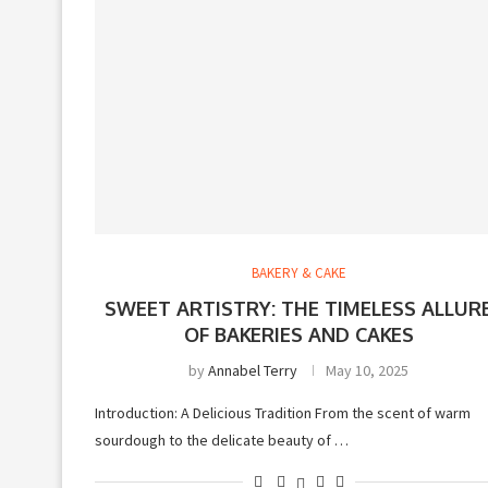
BAKERY & CAKE
SWEET ARTISTRY: THE TIMELESS ALLUR
OF BAKERIES AND CAKES
by
Annabel Terry
May 10, 2025
Introduction: A Delicious Tradition From the scent of warm
sourdough to the delicate beauty of …