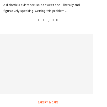
A diabetic’s existence isn’t a sweet one – literally and
figuratively speaking. Getting this problem …
BAKERY & CAKE