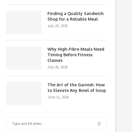
Finding a Quality Sandwich
Shop for a Reliable Meal
July 29, 2026
Why High-Fibre Meals Need
Timing Before Fitness
Classes
July 26, 2026
The Art of the Garnish: How
to Elevate Any Bowl of Soup
June 11, 2026