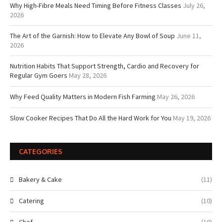
Why High-Fibre Meals Need Timing Before Fitness Classes
July 26,
2026
The Art of the Garnish: How to Elevate Any Bowl of Soup
June 11,
2026
Nutrition Habits That Support Strength, Cardio and Recovery for
Regular Gym Goers
May 28, 2026
Why Feed Quality Matters in Modern Fish Farming
May 26, 2026
Slow Cooker Recipes That Do All the Hard Work for You
May 19, 2026
CATEGORIES
Bakery & Cake
(11)
Catering
(10)