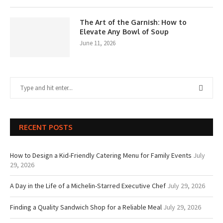
The Art of the Garnish: How to
Elevate Any Bowl of Soup
June 11, 2026
RECENT POSTS
How to Design a Kid-Friendly Catering Menu for Family Events
July
29, 2026
A Day in the Life of a Michelin-Starred Executive Chef
July 29, 2026
Finding a Quality Sandwich Shop for a Reliable Meal
July 29, 2026