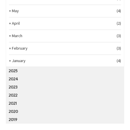
+
May
(4)
+
April
(2)
+
March
(3)
+
February
(3)
+
January
(4)
2025
2024
2023
2022
2021
2020
2019