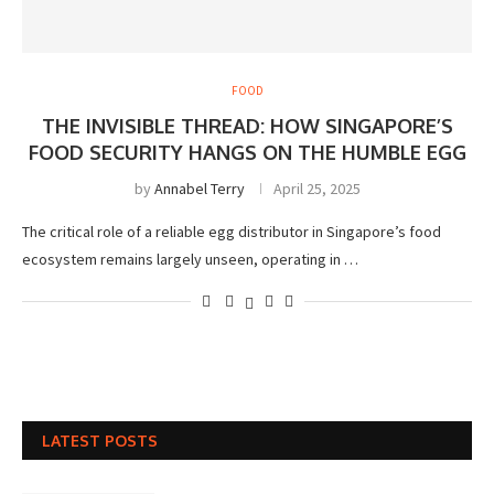
FOOD
THE INVISIBLE THREAD: HOW SINGAPORE’S
FOOD SECURITY HANGS ON THE HUMBLE EGG
by
Annabel Terry
April 25, 2025
The critical role of a reliable egg distributor in Singapore’s food
ecosystem remains largely unseen, operating in …
LATEST POSTS