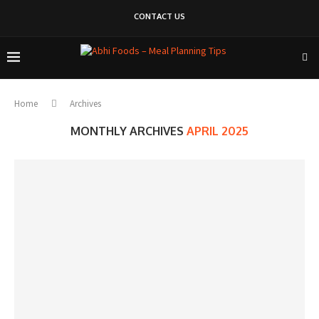
CONTACT US
Home
Archives
MONTHLY ARCHIVES
APRIL 2025