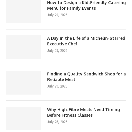
How to Design a Kid-Friendly Catering
Menu for Family Events
July 29, 2026
A Day in the Life of a Michelin-Starred
Executive Chef
July 29, 2026
Finding a Quality Sandwich Shop for a
Reliable Meal
July 29, 2026
Why High-Fibre Meals Need Timing
Before Fitness Classes
July 26, 2026