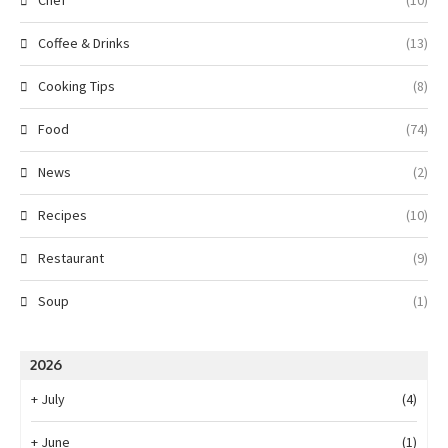
Chef
(10)
Coffee & Drinks
(13)
Cooking Tips
(8)
Food
(74)
News
(2)
Recipes
(10)
Restaurant
(9)
Soup
(1)
2026
+
July
(4)
+
June
(1)