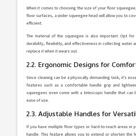
When it comes to choosing the size of your floor squeegee, c
floor surfaces, a wider squeegee head will allow you to c
efficient.
The material of the squeegee is also important. Opt for 
durability, flexibility, and effectiveness in collecting water
replace it when it wears out.
2.2. Ergonomic Designs for Comfor
Since cleaning can be a physically demanding task, it’s es
features such as a comfortable handle grip and lightwe
squeegees even come with a telescopic handle that can be
ease of use.
2.3. Adjustable Handles for Versati
If you have multiple floor types or hard-to-reach areas in
handle. This feature allows you to extend or shorten the h