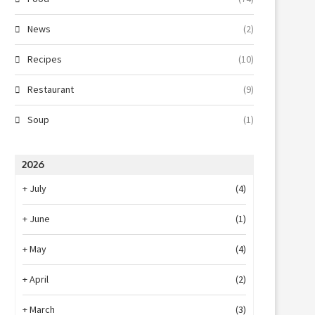
News
(2)
Recipes
(10)
Restaurant
(9)
Soup
(1)
2026
+
July
(4)
+
June
(1)
+
May
(4)
+
April
(2)
+
March
(3)