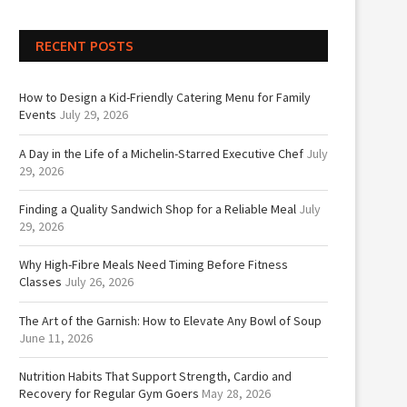
RECENT POSTS
How to Design a Kid-Friendly Catering Menu for Family
Events
July 29, 2026
A Day in the Life of a Michelin-Starred Executive Chef
July
29, 2026
Finding a Quality Sandwich Shop for a Reliable Meal
July
29, 2026
Why High-Fibre Meals Need Timing Before Fitness
Classes
July 26, 2026
The Art of the Garnish: How to Elevate Any Bowl of Soup
June 11, 2026
Nutrition Habits That Support Strength, Cardio and
Recovery for Regular Gym Goers
May 28, 2026