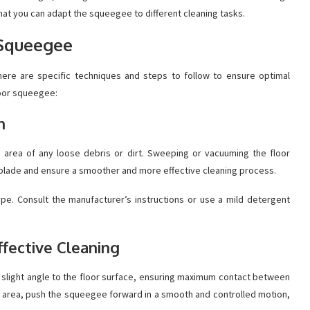
hat you can adapt the squeegee to different cleaning tasks.
 Squeegee
ere are specific techniques and steps to follow to ensure optimal
loor squeegee:
n
e area of any loose debris or dirt. Sweeping or vacuuming the floor
 blade and ensure a smoother and more effective cleaning process.
type. Consult the manufacturer’s instructions or use a mild detergent
ffective Cleaning
a slight angle to the floor surface, ensuring maximum contact between
he area, push the squeegee forward in a smooth and controlled motion,