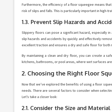
Furthermore, the efficiency of a floor squeegee means that l
risk of slips and falls. This is particularly important in hig
1.3. Prevent Slip Hazards and Acci
Slippery floors can pose a significant hazard, especially i
slip hazards and accidents by quickly and effectively remov
excellent traction and ensures a dry and safe floor for both 
By maintaining a clean and dry floor, you can create a safe
kitchens, bathrooms, or pool areas, where wet surfaces a
2. Choosing the Right Floor Sq
Now that we’ve explored the benefits of using a floor squee
needs. There are several factors to consider when selecting
Let’s take a closer look:
2.1. Consider the Size and Materia