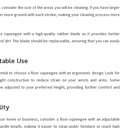
onsider the size of the areas you will be cleaning. If you have larger
over more ground with each stroke, making your cleaning process more
a squeegee with a high-quality rubber blade as it provides better
 and dirt. The blade should be replaceable, ensuring that you can easily
table Use
sential to choose a floor squeegee with an ergonomic design. Look for
ight construction to reduce strain on your wrists and arms. Some
 adjusted to your preferred height, providing further comfort and
lity
 your home or business, consider a floor squeegee with an adjustable
andle length, making it easier to clean under furniture or reach high