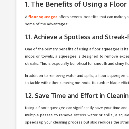
1. The Benefits of Using a Floo
A
floor squeegee
offers several benefits that can make you
some of the advantages:
1.1. Achieve a Spotless and Streak-
One of the primary benefits of using a floor squeegee is its a
mops or towels, a squeegee is designed to remove excess 
streaks. This is especially beneficial for smooth and shiny 
In addition to removing water and spills, a floor squeegee c
to tackle with other cleaning methods. Its rubber blade effic
1.2. Save Time and Effort in Cleani
Using a floor squeegee can significantly save your time and ef
multiple passes to remove excess water or spills, a squee
speeds up your cleaning process but also reduces the strai