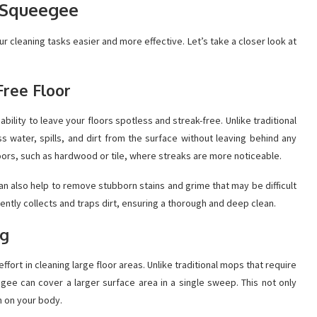
r Squeegee
r cleaning tasks easier and more effective. Let’s take a closer look at
Free Floor
bility to leave your floors spotless and streak-free. Unlike traditional
water, spills, and dirt from the surface without leaving behind any
floors, such as hardwood or tile, where streaks are more noticeable.
an also help to remove stubborn stains and grime that may be difficult
iently collects and traps dirt, ensuring a thorough and deep clean.
ng
fort in cleaning large floor areas. Unlike traditional mops that require
gee can cover a larger surface area in a single sweep. This not only
n on your body.