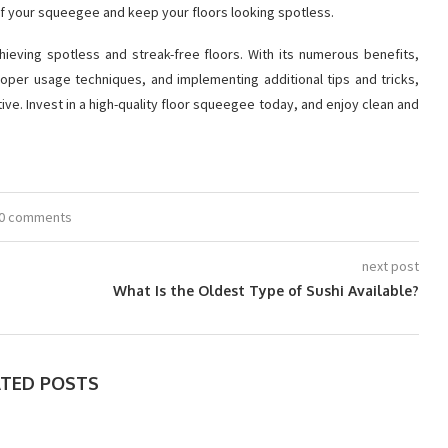
of your squeegee and keep your floors looking spotless.
chieving spotless and streak-free floors. With its numerous benefits,
oper usage techniques, and implementing additional tips and tricks,
ive. Invest in a high-quality floor squeegee today, and enjoy clean and
0 comments
next post
What Is the Oldest Type of Sushi Available?
ATED POSTS