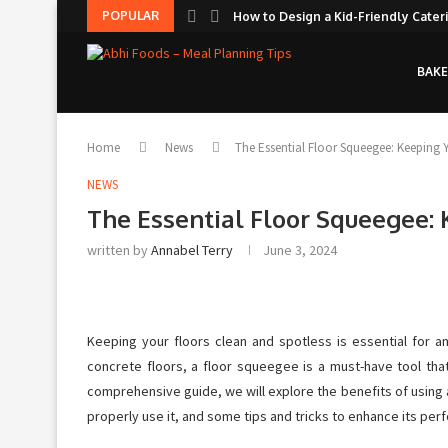
POPULAR
How to Design a Kid-Friendly Cateri
BAKE
Home
News
The Essential Floor Squeegee: Keeping Y
NEWS
The Essential Floor Squeegee: 
written by
Annabel Terry
June 3, 2024
Keeping your floors clean and spotless is essential for 
concrete floors, a floor squeegee is a must-have tool that
comprehensive guide, we will explore the benefits of using
properly use it, and some tips and tricks to enhance its perf