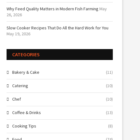
Why Feed Quality Matters in Modern Fish Farming
May
26, 2026
Slow Cooker Recipes That Do All the Hard Work for You
May 19, 2026
CATEGORIES
Bakery & Cake
(11)
Catering
(10)
Chef
(10)
Coffee & Drinks
(13)
Cooking Tips
(8)
Food
(74)