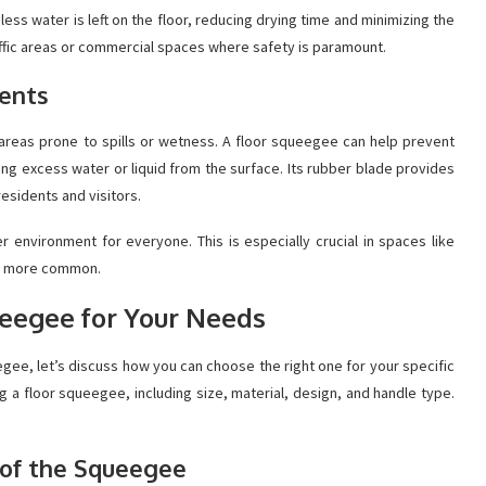
ess water is left on the floor, reducing drying time and minimizing the
h-traffic areas or commercial spaces where safety is paramount.
dents
n areas prone to spills or wetness. A floor squeegee can help prevent
ing excess water or liquid from the surface. Its rubber blade provides
residents and visitors.
r environment for everyone. This is especially crucial in spaces like
re more common.
ueegee for Your Needs
gee, let’s discuss how you can choose the right one for your specific
 a floor squeegee, including size, material, design, and handle type.
l of the Squeegee