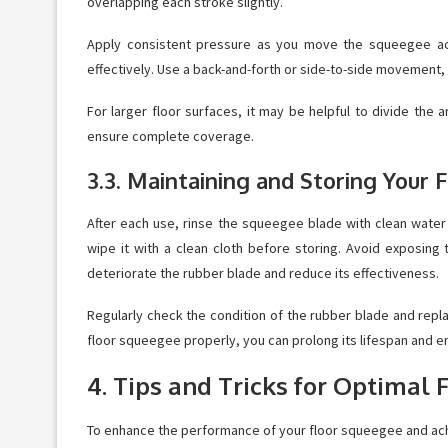
overlapping each stroke slightly.
Apply consistent pressure as you move the squeegee acro
effectively. Use a back-and-forth or side-to-side movement,
For larger floor surfaces, it may be helpful to divide the
ensure complete coverage.
3.3. Maintaining and Storing Your
After each use, rinse the squeegee blade with clean water t
wipe it with a clean cloth before storing. Avoid exposing
deteriorate the rubber blade and reduce its effectiveness.
Regularly check the condition of the rubber blade and repl
floor squeegee properly, you can prolong its lifespan and 
4. Tips and Tricks for Optimal
To enhance the performance of your floor squeegee and achie