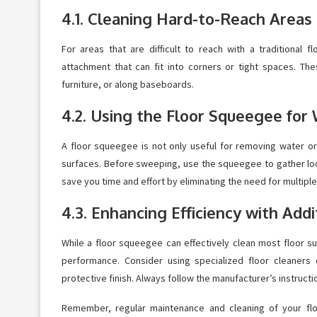
4.1. Cleaning Hard-to-Reach Areas
For areas that are difficult to reach with a traditional
attachment that can fit into corners or tight spaces. Th
furniture, or along baseboards.
4.2. Using the Floor Squeegee for
A floor squeegee is not only useful for removing water or 
surfaces. Before sweeping, use the squeegee to gather loos
save you time and effort by eliminating the need for multiple
4.3. Enhancing Efficiency with Add
While a floor squeegee can effectively clean most floor su
performance. Consider using specialized floor cleaners
protective finish. Always follow the manufacturer’s instruct
Remember, regular maintenance and cleaning of your flo