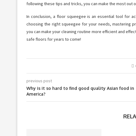
following these tips and tricks, you can make the most out 
In conclusion, a floor squeegee is an essential tool for a
choosing the right squeegee for your needs, mastering pr
you can make your cleaning routine more efficient and effect
safe floors for years to come!
previous post
Why is it so hard to find good quality Asian food in
America?
REL