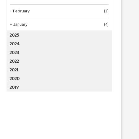
+
February
(3)
+
January
(4)
2025
2024
2023
2022
2021
2020
2019