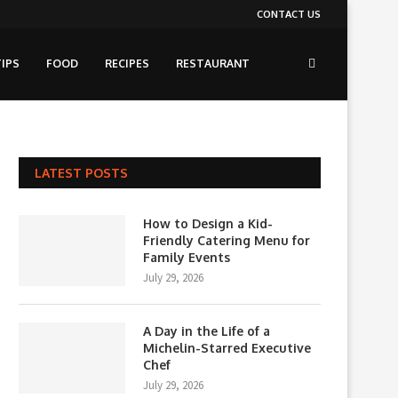
CONTACT US
IPS
FOOD
RECIPES
RESTAURANT
LATEST POSTS
How to Design a Kid-
Friendly Catering Menu for
Family Events
July 29, 2026
A Day in the Life of a
Michelin-Starred Executive
Chef
July 29, 2026