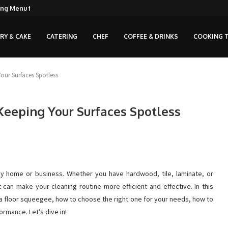
ng Menu for...
RY & CAKE
CATERING
CHEF
COFFEE & DRINKS
COOKING T
our Surfaces Spotless
Keeping Your Surfaces Spotless
any home or business. Whether you have hardwood, tile, laminate, or
 can make your cleaning routine more efficient and effective. In this
 a floor squeegee, how to choose the right one for your needs, how to
ormance. Let’s dive in!