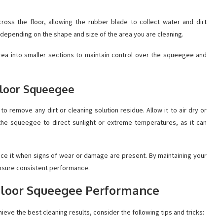
ss the floor, allowing the rubber blade to collect water and dirt
 depending on the shape and size of the area you are cleaning.
 area into smaller sections to maintain control over the squeegee and
 Floor Squeegee
o remove any dirt or cleaning solution residue. Allow it to air dry or
 the squeegee to direct sunlight or extreme temperatures, as it can
ace it when signs of wear or damage are present. By maintaining your
ensure consistent performance.
 Floor Squeegee Performance
ve the best cleaning results, consider the following tips and tricks: