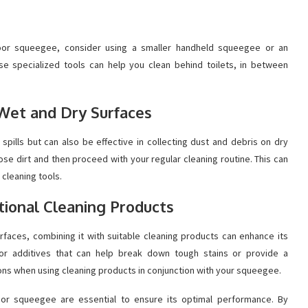
 floor squeegee, consider using a smaller handheld squeegee or an
ese specialized tools can help you clean behind toilets, in between
 Wet and Dry Surfaces
spills but can also be effective in collecting dust and debris on dry
e dirt and then proceed with your regular cleaning routine. This can
 cleaning tools.
itional Cleaning Products
rfaces, combining it with suitable cleaning products can enhance its
 or additives that can help break down tough stains or provide a
ions when using cleaning products in conjunction with your squeegee.
or squeegee are essential to ensure its optimal performance. By