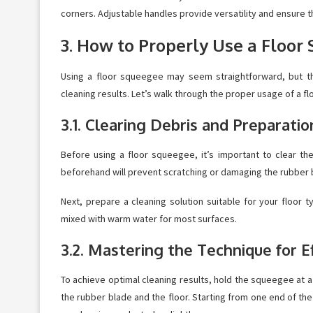
corners. Adjustable handles provide versatility and ensure t
3. How to Properly Use a Floor
Using a floor squeegee may seem straightforward, but th
cleaning results. Let’s walk through the proper usage of a f
3.1. Clearing Debris and Preparatio
Before using a floor squeegee, it’s important to clear th
beforehand will prevent scratching or damaging the rubber
Next, prepare a cleaning solution suitable for your floor 
mixed with warm water for most surfaces.
3.2. Mastering the Technique for E
To achieve optimal cleaning results, hold the squeegee at 
the rubber blade and the floor. Starting from one end of t