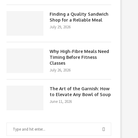
Finding a Quality Sandwich
Shop for a Reliable Meal
July 29, 2026
Why High-Fibre Meals Need
Timing Before Fitness
Classes
July 26, 2026
The Art of the Garnish: How
to Elevate Any Bowl of Soup
June 11, 2026