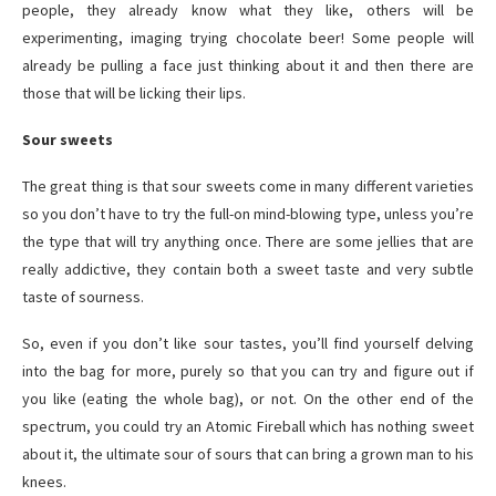
people, they already know what they like, others will be
experimenting, imaging trying chocolate beer! Some people will
already be pulling a face just thinking about it and then there are
those that will be licking their lips.
Sour sweets
The great thing is that sour sweets come in many different varieties
so you don’t have to try the full-on mind-blowing type, unless you’re
the type that will try anything once. There are some jellies that are
really addictive, they contain both a sweet taste and very subtle
taste of sourness.
So, even if you don’t like sour tastes, you’ll find yourself delving
into the bag for more, purely so that you can try and figure out if
you like (eating the whole bag), or not. On the other end of the
spectrum, you could try an Atomic Fireball which has nothing sweet
about it, the ultimate sour of sours that can bring a grown man to his
knees.