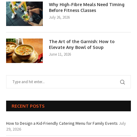
Why High-Fibre Meals Need Timing
Before Fitness Classes
July 26, 2026
The Art of the Garnish: How to
Elevate Any Bowl of Soup
June 11, 2026
RECENT POSTS
How to Design a Kid-Friendly Catering Menu for Family Events
July
29, 2026