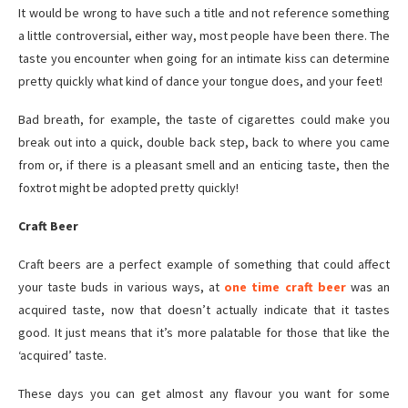
It would be wrong to have such a title and not reference something
a little controversial, either way, most people have been there. The
taste you encounter when going for an intimate kiss can determine
pretty quickly what kind of dance your tongue does, and your feet!
Bad breath, for example, the taste of cigarettes could make you
break out into a quick, double back step, back to where you came
from or, if there is a pleasant smell and an enticing taste, then the
foxtrot might be adopted pretty quickly!
Craft Beer
Craft beers are a perfect example of something that could affect
your taste buds in various ways, at
one time craft beer
was an
acquired taste, now that doesn’t actually indicate that it tastes
good. It just means that it’s more palatable for those that like the
‘acquired’ taste.
These days you can get almost any flavour you want for some