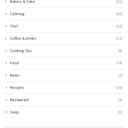
Bakery & Cake
(11)
Catering
(10)
Chef
(10)
Coffee & Drinks
(13)
Cooking Tips
(8)
Food
(74)
News
(2)
Recipes
(10)
Restaurant
(9)
Soup
(1)