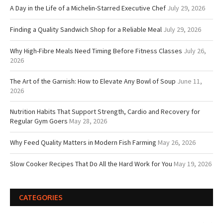
A Day in the Life of a Michelin-Starred Executive Chef
July 29, 2026
Finding a Quality Sandwich Shop for a Reliable Meal
July 29, 2026
Why High-Fibre Meals Need Timing Before Fitness Classes
July 26,
2026
The Art of the Garnish: How to Elevate Any Bowl of Soup
June 11,
2026
Nutrition Habits That Support Strength, Cardio and Recovery for
Regular Gym Goers
May 28, 2026
Why Feed Quality Matters in Modern Fish Farming
May 26, 2026
Slow Cooker Recipes That Do All the Hard Work for You
May 19, 2026
CATEGORIES