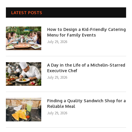
LATEST POSTS
How to Design a Kid-Friendly Catering
Menu for Family Events
July 29, 2026
A Day in the Life of a Michelin-Starred
Executive Chef
July 29, 2026
Finding a Quality Sandwich Shop for a
Reliable Meal
July 29, 2026