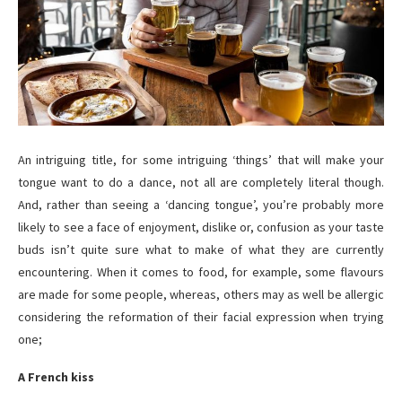
An intriguing title, for some intriguing ‘things’ that will make your
tongue want to do a dance, not all are completely literal though.
And, rather than seeing a ‘dancing tongue’, you’re probably more
likely to see a face of enjoyment, dislike or, confusion as your taste
buds isn’t quite sure what to make of what they are currently
encountering. When it comes to food, for example, some flavours
are made for some people, whereas, others may as well be allergic
considering the reformation of their facial expression when trying
one;
A French kiss