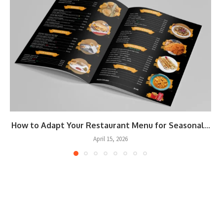
How to Adapt Your Restaurant Menu for Seasonal...
April 15, 2026