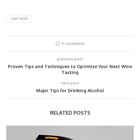
CRAFT BEER
0 comments
previous post
Proven Tips and Techniques to Optimize Your Next Wine
Tasting
next post
Major Tips for Drinking Alcohol
RELATED POSTS