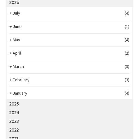
2026
+
July
(4)
+
June
(1)
+
May
(4)
+
April
(2)
+
March
(3)
+
February
(3)
+
January
(4)
2025
2024
2023
2022
2021