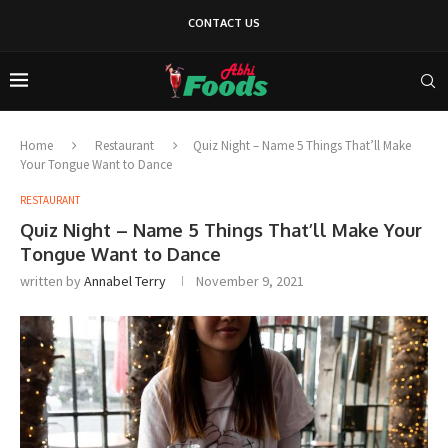
CONTACT US
Home
Restaurant
Quiz Night – Name 5 Things That’ll Make
Your Tongue Want to Dance
RESTAURANT
Quiz Night – Name 5 Things That’ll Make Your
Tongue Want to Dance
written by
Annabel Terry
November 9, 2021